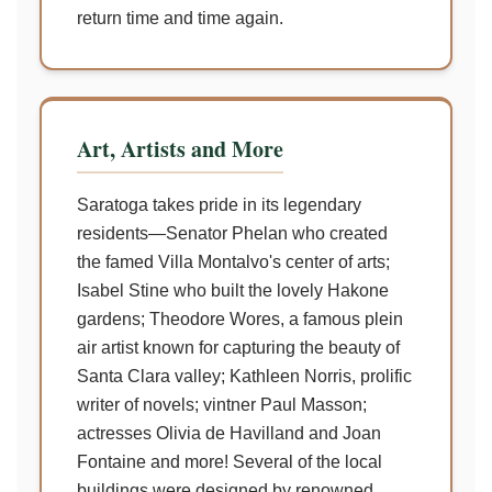
return time and time again.
Art, Artists and More
Saratoga takes pride in its legendary
residents—Senator Phelan who created
the famed Villa Montalvo's center of arts;
Isabel Stine who built the lovely Hakone
gardens; Theodore Wores, a famous plein
air artist known for capturing the beauty of
Santa Clara valley; Kathleen Norris, prolific
writer of novels; vintner Paul Masson;
actresses Olivia de Havilland and Joan
Fontaine and more! Several of the local
buildings were designed by renowned