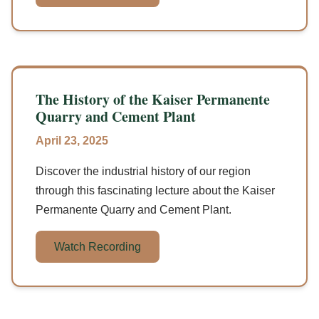
The History of the Kaiser Permanente
Quarry and Cement Plant
April 23, 2025
Discover the industrial history of our region
through this fascinating lecture about the Kaiser
Permanente Quarry and Cement Plant.
Watch Recording