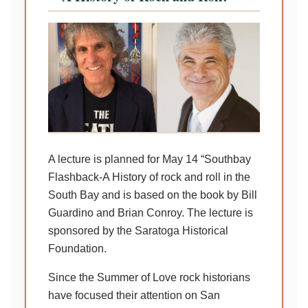
A lecture is planned for May 14 “Southbay
Flashback-A History of rock and roll in the
South Bay and is based on the book by Bill
Guardino and Brian Conroy. The lecture is
sponsored by the Saratoga Historical
Foundation.
Since the Summer of Love rock historians
have focused their attention on San