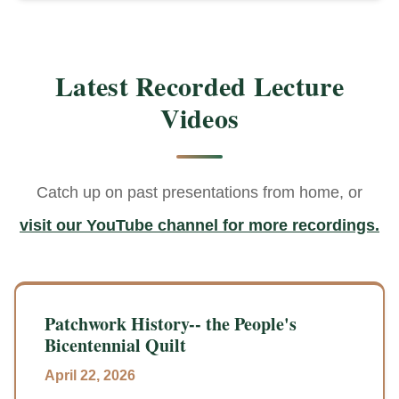
Latest Recorded Lecture
Videos
Catch up on past presentations from home, or
visit our YouTube channel for more recordings.
Patchwork History-- the People's
Bicentennial Quilt
April 22, 2026