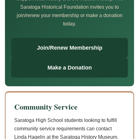
Saratoga Historical Foundation invites you to
join/renew your membership or make a donation
today.
Join/Renew Membership
Make a Donation
Community Service
Saratoga High School students looking to fulfill
community service requirements can contact
Linda Hagelin at the Saratoga History Museum.