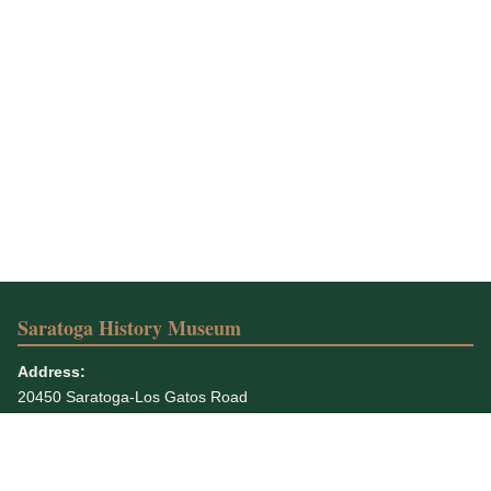
Saratoga History Museum
Address:
20450 Saratoga-Los Gatos Road
Saratoga, CA 95070-5935
Phone:
408-867-4311