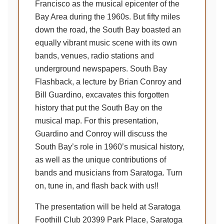
Francisco as the musical epicenter of the
Bay Area during the 1960s. But fifty miles
down the road, the South Bay boasted an
equally vibrant music scene with its own
bands, venues, radio stations and
underground newspapers. South Bay
Flashback, a lecture by Brian Conroy and
Bill Guardino, excavates this forgotten
history that put the South Bay on the
musical map. For this presentation,
Guardino and Conroy will discuss the
South Bay’s role in 1960’s musical history,
as well as the unique contributions of
bands and musicians from Saratoga. Turn
on, tune in, and flash back with us!!
The presentation will be held at Saratoga
Foothill Club 20399 Park Place, Saratoga