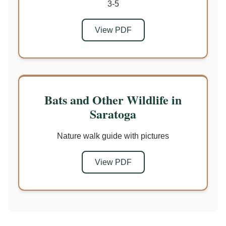
3-5
View PDF
Bats and Other Wildlife in
Saratoga
Nature walk guide with pictures
View PDF