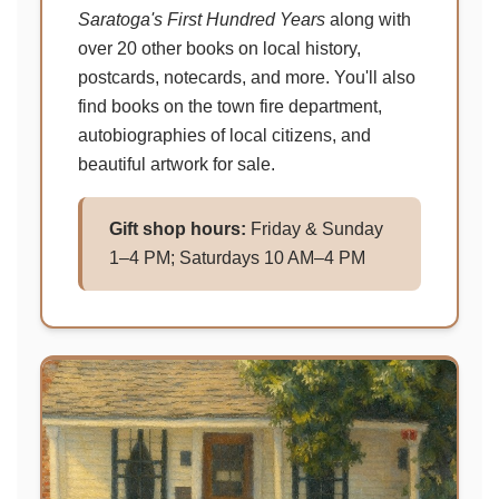
Saratoga's First Hundred Years
along with
over 20 other books on local history,
postcards, notecards, and more. You'll also
find books on the town fire department,
autobiographies of local citizens, and
beautiful artwork for sale.
Gift shop hours:
Friday & Sunday
1–4 PM; Saturdays 10 AM–4 PM