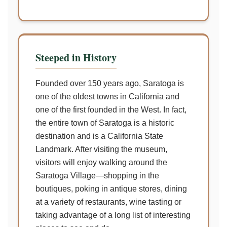
Steeped in History
Founded over 150 years ago, Saratoga is
one of the oldest towns in California and
one of the first founded in the West. In fact,
the entire town of Saratoga is a historic
destination and is a California State
Landmark. After visiting the museum,
visitors will enjoy walking around the
Saratoga Village—shopping in the
boutiques, poking in antique stores, dining
at a variety of restaurants, wine tasting or
taking advantage of a long list of interesting