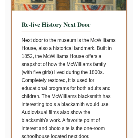
Re-live History Next Door
Next door to the museum is the McWilliams
House, also a historical landmark. Built in
1852, the McWilliams House offers a
snapshot of how the McWilliams family
(with five girls) lived during the 1800s.
Completely restored, it is used for
educational programs for both adults and
children. The McWilliams blacksmith has
interesting tools a blacksmith would use.
Audiovisual films also show the
blacksmith's work. A favorite point of
interest and photo site is the one-room
schoolhouse located next door.