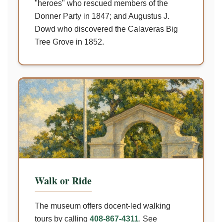
"heroes" who rescued members of the
Donner Party in 1847; and Augustus J.
Dowd who discovered the Calaveras Big
Tree Grove in 1852.
Walk or Ride
The museum offers docent-led walking
tours by calling
408-867-4311
. See