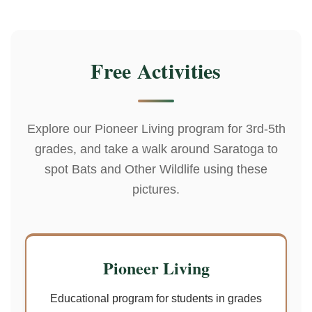
Free Activities
Explore our Pioneer Living program for 3rd-5th
grades, and take a walk around Saratoga to
spot Bats and Other Wildlife using these
pictures.
Pioneer Living
Educational program for students in grades