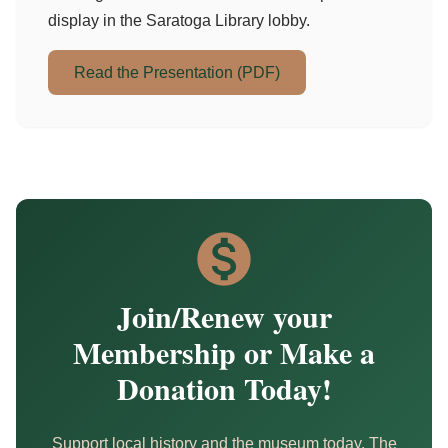
display in the Saratoga Library lobby.
Read the Presentation (PDF)
Join/Renew your
Membership or Make a
Donation Today!
Support local history and the museum today. The