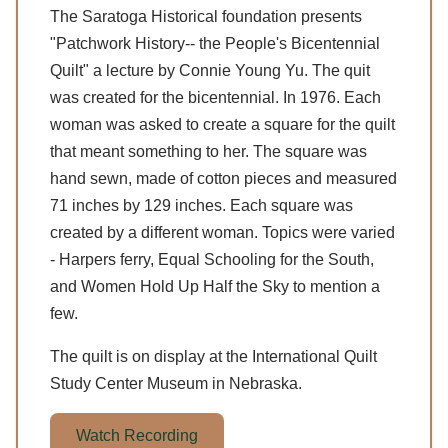
The Saratoga Historical foundation presents
"Patchwork History-- the People's Bicentennial
Quilt" a lecture by Connie Young Yu. The quit
was created for the bicentennial. In 1976. Each
woman was asked to create a square for the quilt
that meant something to her. The square was
hand sewn, made of cotton pieces and measured
71 inches by 129 inches. Each square was
created by a different woman. Topics were varied
- Harpers ferry, Equal Schooling for the South,
and Women Hold Up Half the Sky to mention a
few.
The quilt is on display at the International Quilt
Study Center Museum in Nebraska.
Watch Recording