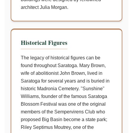
architect Julia Morgan.
Historical Figures
The legacy of historical figures can be
found throughout Saratoga. Mary Brown,
wife of abolitionist John Brown, lived in
Saratoga for several years and is buried in
historic Madronia Cemetery. "Sunshine"
Williams, founder of the famous Saratoga
Blossom Festival was one of the original
members of the Sempervirens Club who
proposed Big Basin become a state park;
Riley Septimus Moutrey, one of the