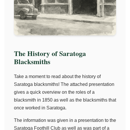
The History of Saratoga
Blacksmiths
Take a moment to read about the history of
Saratoga blacksmiths! The attached presentation
gives a quick overview on the roles of a
blacksmith in 1850 as well as the blacksmiths that
once worked in Saratoga.
The information was given in a presentation to the
Saratoga Foothill Club as well as was part of a