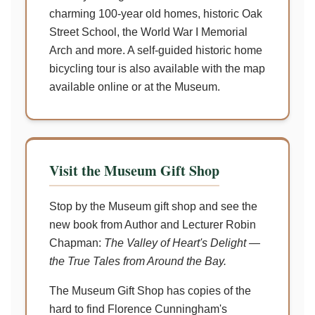
charming 100-year old homes, historic Oak
Street School, the World War I Memorial
Arch and more. A self-guided historic home
bicycling tour is also available with the map
available online or at the Museum.
Visit the Museum Gift Shop
Stop by the Museum gift shop and see the
new book from Author and Lecturer Robin
Chapman:
The Valley of Heart's Delight —
the True Tales from Around the Bay.
The Museum Gift Shop has copies of the
hard to find Florence Cunningham's