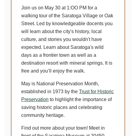
Join us on May 30 at 1:OO PM for a
walking tour of the Saratoga Village or Oak
Street. Led by knowledgeable docents you
will learn about the city's history, local
culture, and stories you wouldn't have
expected. Learn about Saratoga's wild
days as a frontier town as well as a
destination resort with mineral springs. It is
free and you’ll enjoy the walk.
May is National Preservation Month,
established in 1973 by the
Trust for Historic
Preservation
to highlight the importance of
saving historic places and celebrating
community heritage.
Find out more about your town! Meet in
front of the Saratoga Museum at 20450