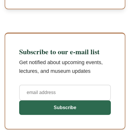
Subscribe to our e-mail list
Get notified about upcoming events,
lectures, and museum updates
Subscribe