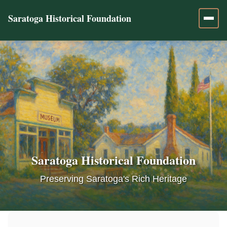
Saratoga Historical Foundation
Saratoga Historical Foundation
Preserving Saratoga's Rich Heritage