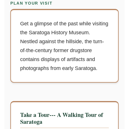
PLAN YOUR VISIT
Get a glimpse of the past while visiting
the Saratoga History Museum.
Nestled against the hillside, the turn-
of-the-century former drugstore
contains displays of artifacts and
photographs from early Saratoga.
Take a Tour--- A Walking Tour of
Saratoga