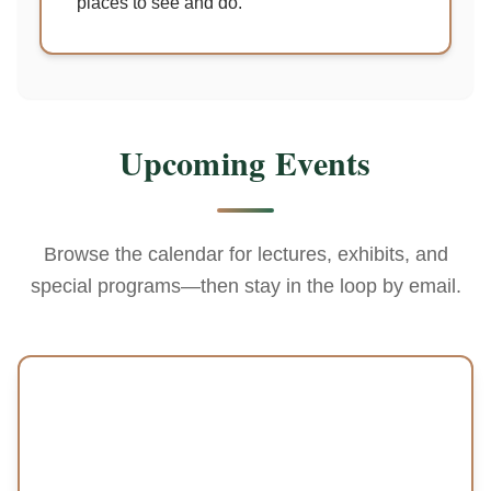
places to see and do.
Upcoming Events
Browse the calendar for lectures, exhibits, and
special programs—then stay in the loop by email.