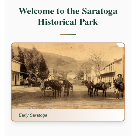
Welcome to the Saratoga
Historical Park
Early Saratoga