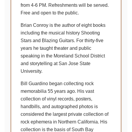
from 4-6 PM. Refreshments will be served.
Free and open to the public.
Brian Conroy is the author of eight books
including the musical history Shooting
Stars and Blazing Guitars. For thirty-five
years he taught theater and public
speaking in the Moreland School District
and storytelling at San Jose State
University.
Bill Guardino began collecting rock
memorabilia 55 years ago. His vast
collection of vinyl records, posters,
handbills, and autographed photos is
considered the largest private collection of
rock ephemera in Northern California. His
collection is the basis of South Bay