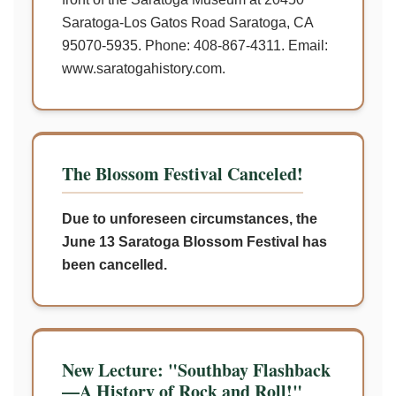
Saratoga-Los Gatos Road Saratoga, CA
95070-5935. Phone: 408-867-4311. Email:
www.saratogahistory.com.
The Blossom Festival Canceled!
Due to unforeseen circumstances, the
June 13 Saratoga Blossom Festival has
been cancelled.
New Lecture: "Southbay Flashback
—A History of Rock and Roll!"