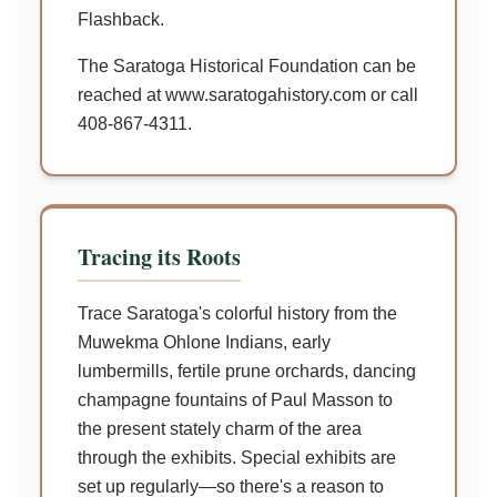
Flashback.
The Saratoga Historical Foundation can be
reached at www.saratogahistory.com or call
408-867-4311.
Tracing its Roots
Trace Saratoga's colorful history from the
Muwekma Ohlone Indians, early
lumbermills, fertile prune orchards, dancing
champagne fountains of Paul Masson to
the present stately charm of the area
through the exhibits. Special exhibits are
set up regularly—so there's a reason to